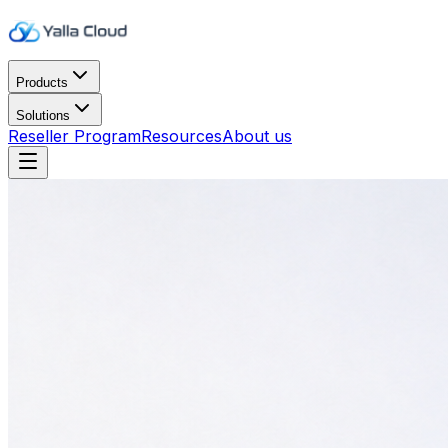
Products
Solutions
Reseller Program
Resources
About us