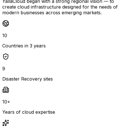
YallaCloud began with a strong regional vision — to
create cloud infrastructure designed for the needs of
modern businesses across emerging markets.
10
Countries in 3 years
9
Disaster Recovery sites
10+
Years of cloud expertise