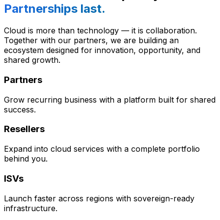
Partnerships last.
Cloud is more than technology — it is collaboration.
Together with our partners, we are building an
ecosystem designed for innovation, opportunity, and
shared growth.
Partners
Grow recurring business with a platform built for shared
success.
Resellers
Expand into cloud services with a complete portfolio
behind you.
ISVs
Launch faster across regions with sovereign-ready
infrastructure.