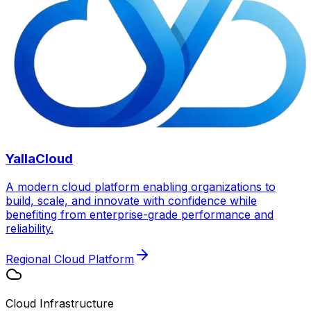
YallaCloud
A modern cloud platform enabling organizations to
build, scale, and innovate with confidence while
benefiting from enterprise-grade performance and
reliability.
Regional Cloud Platform
Cloud Infrastructure