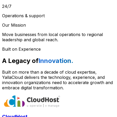
24/7
Operations & support
Our Mission
Move businesses from local operations to regional
leadership and global reach.
Built on Experience
A Legacy of
Innovation.
Built on more than a decade of cloud expertise,
YallaCloud delivers the technology, experience, and
innovation organizations need to accelerate growth and
embrace digital transformation.
CloudHost