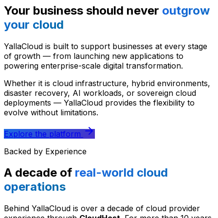
Your business should never
outgrow
your cloud
YallaCloud is built to support businesses at every stage
of growth — from launching new applications to
powering enterprise-scale digital transformation.
Whether it is cloud infrastructure, hybrid environments,
disaster recovery, AI workloads, or sovereign cloud
deployments — YallaCloud provides the flexibility to
evolve without limitations.
Explore the platform
Backed by Experience
A decade of
real-world cloud
operations
Behind YallaCloud is over a decade of cloud provider