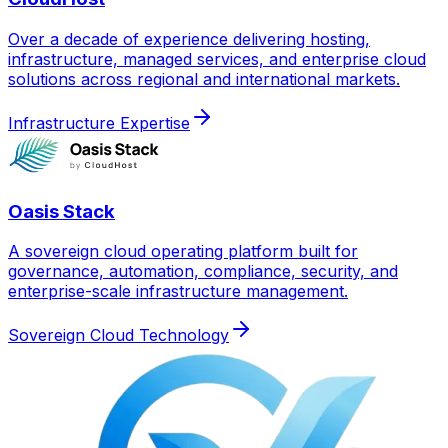
Over a decade of experience delivering hosting,
infrastructure, managed services, and enterprise cloud
solutions across regional and international markets.
Infrastructure Expertise
Oasis Stack
A sovereign cloud operating platform built for
governance, automation, compliance, security, and
enterprise-scale infrastructure management.
Sovereign Cloud Technology