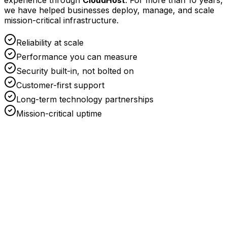
experience through
CloudHost
. For more than 10 years,
we have helped businesses deploy, manage, and scale
mission-critical infrastructure.
Reliability at scale
Performance you can measure
Security built-in, not bolted on
Customer-first support
Long-term technology partnerships
Mission-critical uptime