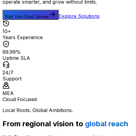
operate smarter, and grow without limits.
Explore Solutions
Start Your Cloud Journey
10+
Years Experience
99.99%
Uptime SLA
24/7
Support
MEA
Cloud Focused
Local Roots. Global Ambitions.
From regional vision to
global reach