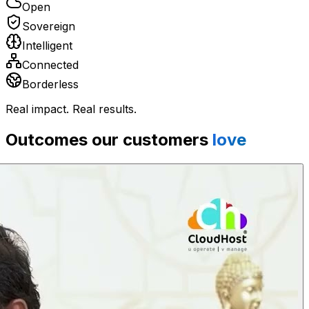
Open
Sovereign
Intelligent
Connected
Borderless
Real impact. Real results.
Outcomes our customers
love