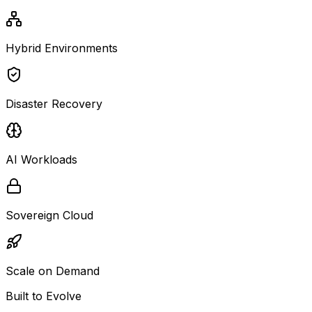
Hybrid Environments
Disaster Recovery
AI Workloads
Sovereign Cloud
Scale on Demand
Built to Evolve