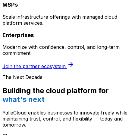
MSPs
Scale infrastructure offerings with managed cloud
platform services.
Enterprises
Modernize with confidence, control, and long-term
commitment.
Join the partner ecosystem
The Next Decade
Building the cloud platform for
what's next
YallaCloud enables businesses to innovate freely while
maintaining trust, control, and flexibility — today and
tomorrow.