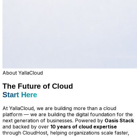
About YallaCloud
The Future of Cloud
Start Here
At YallaCloud, we are building more than a cloud
platform — we are building the digital foundation for the
next generation of businesses. Powered by
Oasis Stack
and backed by over
10 years of cloud expertise
through CloudHost, helping organizations scale faster,