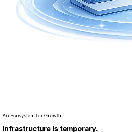
An Ecosystem for Growth
Infrastructure is temporary.